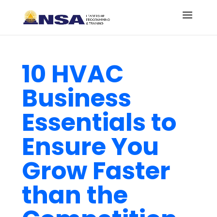
10 HVAC
Business
Essentials to
Ensure You
Grow Faster
than the