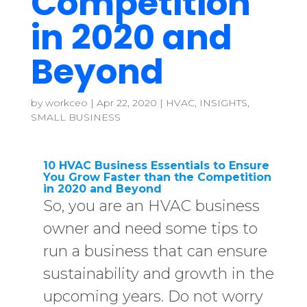
Competition
in 2020 and
Beyond
by
workceo
|
Apr 22, 2020
|
HVAC
,
INSIGHTS
,
SMALL BUSINESS
10 HVAC Business Essentials to Ensure
You Grow Faster than the Competition
in 2020 and Beyond
So, you are an HVAC business
owner and need some tips to
run a business that can ensure
sustainability and growth in the
upcoming years. Do not worry