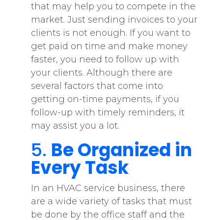
that may help you to compete in the
market. Just sending invoices to your
clients is not enough. If you want to
get paid on time and make money
faster, you need to follow up with
your clients. Although there are
several factors that come into
getting on-time payments, if you
follow-up with timely reminders, it
may assist you a lot.
5.
Be Organized in
Every Task
In an HVAC service business, there
are a wide variety of tasks that must
be done by the office staff and the