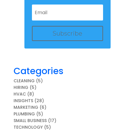
Subscribe
Categories
CLEANING
(5)
HIRING
(5)
HVAC
(8)
INSIGHTS
(28)
MARKETING
(6)
PLUMBING
(5)
SMALL BUSINESS
(17)
TECHNOLOGY
(5)