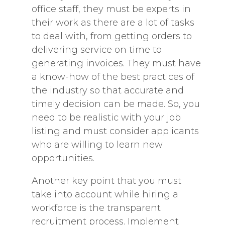
office staff, they must be experts in
their work as there are a lot of tasks
to deal with, from getting orders to
delivering service on time to
generating invoices. They must have
a know-how of the best practices of
the industry so that accurate and
timely decision can be made. So, you
need to be realistic with your job
listing and must consider applicants
who are willing to learn new
opportunities.
Another key point that you must
take into account while hiring a
workforce is the transparent
recruitment process. Implement