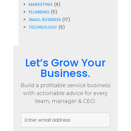
MARKETING
(6)
PLUMBING
(5)
SMALL BUSINESS
(17)
TECHNOLOGY
(5)
Let’s Grow Your
Business.
Build a profitable service business
with actionable advice for every
team, manager & CEO.