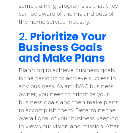
some training programs so that they
can be aware of the ins and outs of
the home service industry.
2.
Prioritize Your
Business Goals
and Make Plans
Planning to achieve business goals
is the basic tip to achieve success in
any business. As an HVAC business
owner, you need to prioritize your
business goals and then make plans
to accomplish them. Determine the
overall goal of your business keeping
in view your vision and mission. After