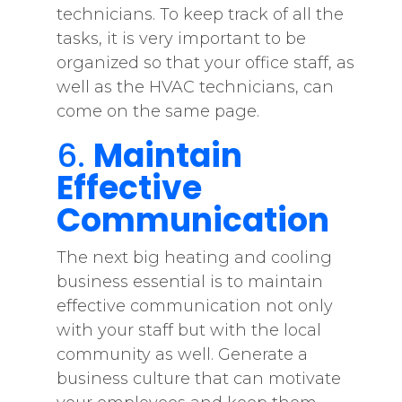
technicians. To keep track of all the
tasks, it is very important to be
organized so that your office staff, as
well as the HVAC technicians, can
come on the same page.
6.
Maintain
Effective
Communication
The next big heating and cooling
business essential is to maintain
effective communication not only
with your staff but with the local
community as well. Generate a
business culture that can motivate