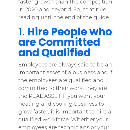
faster growth than the competition
in 2020 and beyond. So, continue
reading until the end of the guide.
1.
Hire People who
are Committed
and Qualified
Employees are always said to be an
important asset of a business and if
the employees are qualified and
committed to their work, they are
the REAL ASSET. If you want your
heating and cooling business to
grow faster, it is important to hire a
qualified workforce. Whether your
employees are technicians or your