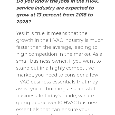
Do you know the jobs in the HVAC
service industry are expected to
grow at 13 percent from 2018 to
2028?
Yes! It is true! It means that the
growth in the HVAC industry is much
faster than the average, leading to
high competition in the market. As a
small business owner, if you want to
stand out in a highly competitive
market, you need to consider a few
HVAC business essentials that may
assist you in building a successful
business. In today’s guide, we are
going to uncover 10 HVAC business
essentials that can ensure your