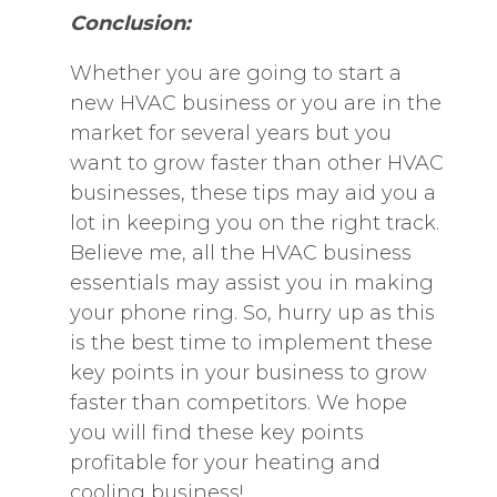
Conclusion:
Whether you are going to start a
new HVAC business or you are in the
market for several years but you
want to grow faster than other HVAC
businesses, these tips may aid you a
lot in keeping you on the right track.
Believe me, all the HVAC business
essentials may assist you in making
your phone ring. So, hurry up as this
is the best time to implement these
key points in your business to grow
faster than competitors. We hope
you will find these key points
profitable for your heating and
cooling business!