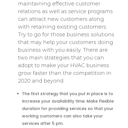
maintaining effective customer
relations as well as service programs
can attract new customers along
with retaining existing customers.
Try to go for those business solutions
that may help your customers doing
business with you easily. There are
two main strategies that you can
adopt to make your HVAC business
grow faster than the competition in
2020 and beyond.
The first strategy that you put in place is to
increase your availability time. Make flexible
duration for providing services so that your
working customers can also take your
services after 5 pm.