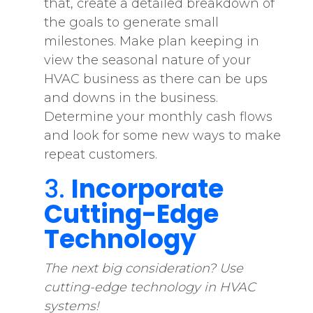
that, create a detailed breakdown of
the goals to generate small
milestones. Make plan keeping in
view the seasonal nature of your
HVAC business as there can be ups
and downs in the business.
Determine your monthly cash flows
and look for some new ways to make
repeat customers.
3.
Incorporate
Cutting-Edge
Technology
The next big consideration? Use
cutting-edge technology in HVAC
systems!