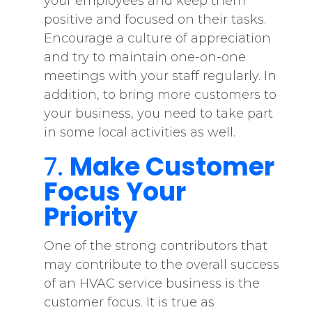
your employees and keep them
positive and focused on their tasks.
Encourage a culture of appreciation
and try to maintain one-on-one
meetings with your staff regularly. In
addition, to bring more customers to
your business, you need to take part
in some local activities as well.
7.
Make Customer
Focus Your
Priority
One of the strong contributors that
may contribute to the overall success
of an HVAC service business is the
customer focus. It is true as