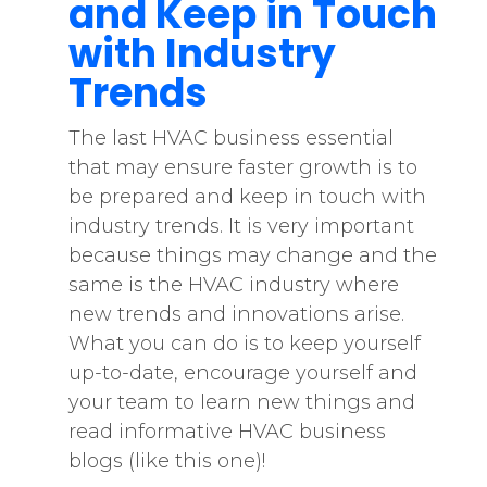
and Keep in Touch
with Industry
Trends
The last HVAC business essential
that may ensure faster growth is to
be prepared and keep in touch with
industry trends. It is very important
because things may change and the
same is the HVAC industry where
new trends and innovations arise.
What you can do is to keep yourself
up-to-date, encourage yourself and
your team to learn new things and
read informative HVAC business
blogs (like this one)!