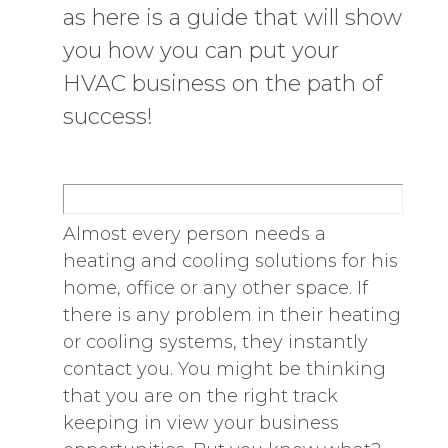
as here is a guide that will show
you how you can put your
HVAC business on the path of
success!
Almost every person needs a
heating and cooling solutions for his
home, office or any other space. If
there is any problem in their heating
or cooling systems, they instantly
contact you. You might be thinking
that you are on the right track
keeping in view your business