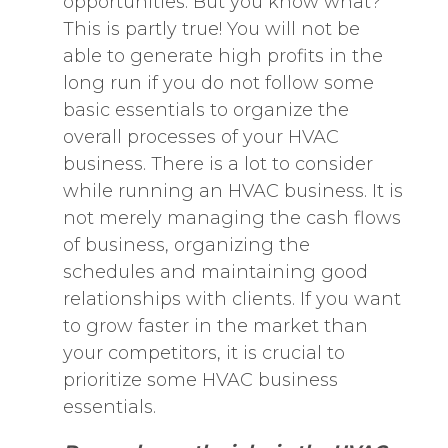
opportunities. But you know what?
This is partly true! You will not be
able to generate high profits in the
long run if you do not follow some
basic essentials to organize the
overall processes of your HVAC
business. There is a lot to consider
while running an HVAC business. It is
not merely managing the cash flows
of business, organizing the
schedules and maintaining good
relationships with clients. If you want
to grow faster in the market than
your competitors, it is crucial to
prioritize some HVAC business
essentials.