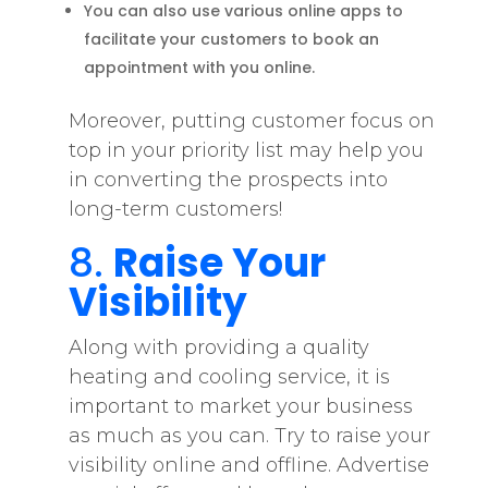
You can also use various online apps to
facilitate your customers to book an
appointment with you online.
Moreover, putting customer focus on
top in your priority list may help you
in converting the prospects into
long-term customers!
8.
Raise Your
Visibility
Along with providing a quality
heating and cooling service, it is
important to market your business
as much as you can. Try to raise your
visibility online and offline. Advertise