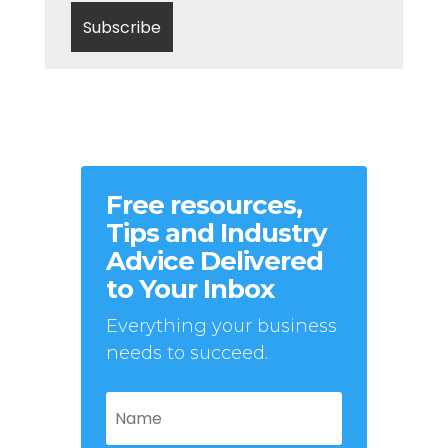
Free resources,
Tips and Industry
Advice Delivered
to Your Inbox
Everything your business
needs to succeed.