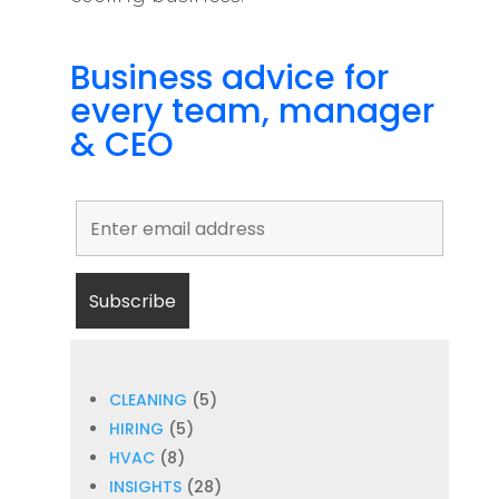
Business advice for
every team, manager
& CEO
CLEANING
(5)
HIRING
(5)
HVAC
(8)
INSIGHTS
(28)