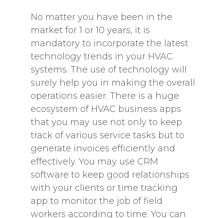
No matter you have been in the
market for 1 or 10 years, it is
mandatory to incorporate the latest
technology trends in your HVAC
systems. The use of technology will
surely help you in making the overall
operations easier. There is a huge
ecosystem of HVAC business apps
that you may use not only to keep
track of various service tasks but to
generate invoices efficiently and
effectively. You may use CRM
software to keep good relationships
with your clients or time tracking
app to monitor the job of field
workers according to time. You can