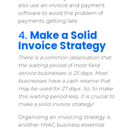
also use an invoice and payment
software to avoid the problem of
payments getting late.
4.
Make a Solid
Invoice Strategy
There is a common observation that
the waiting period of most field
service businesses is 25 days. Most
businesses have a cash reserve that
may be used for 27 days. So, to make
this waiting period less, it is crucial to
make a solid invoice strategy!
Organizing an invoicing strategy is
another HVAC business essential