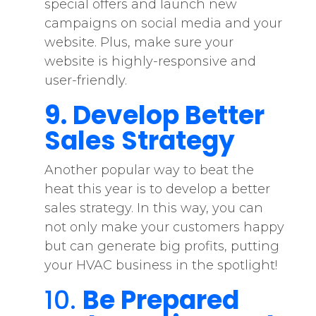
special offers and launch new
campaigns on social media and your
website. Plus, make sure your
website is highly-responsive and
user-friendly.
9. Develop Better
Sales Strategy
Another popular way to beat the
heat this year is to develop a better
sales strategy. In this way, you can
not only make your customers happy
but can generate big profits, putting
your HVAC business in the spotlight!
10.
Be Prepared