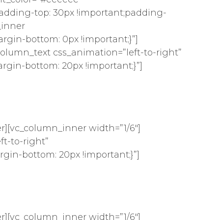
dding-top: 30px !important;padding-
_inner
gin-bottom: 0px !important;}”]
column_text css_animation=”left-to-right”
gin-bottom: 20px !important;}”]
r][vc_column_inner width=”1/6″]
t-to-right”
gin-bottom: 20px !important;}”]
r][vc_column_inner width=”1/6″]