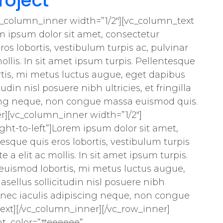
roject
c_column_inner width=”1/2″][vc_column_text
m ipsum dolor sit amet, consectetur
ros lobortis, vestibulum turpis ac, pulvinar
mollis. In sit amet ipsum turpis. Pellentesque
rtis, mi metus luctus augue, eget dapibus
tudin nisl posuere nibh ultricies, et fringilla
cing neque, non congue massa euismod quis.
r][vc_column_inner width=”1/2″]
ht-to-left”]Lorem ipsum dolor sit amet,
tesque quis eros lobortis, vestibulum turpis
e a elit ac mollis. In sit amet ipsum turpis.
 euismod lobortis, mi metus luctus augue,
asellus sollicitudin nisl posuere nibh
. Donec iaculis adipiscing neque, non congue
xt][/vc_column_inner][/vc_row_inner]
nt_color=”#eeeeee”