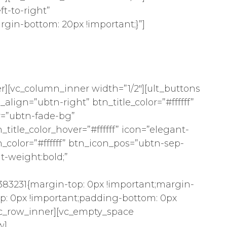
t-to-right”
gin-bottom: 20px !important;}”]
r][vc_column_inner width=”1/2″][ult_buttons
align=”ubtn-right” btn_title_color=”#ffffff”
r=”ubtn-fade-bg”
itle_color_hover=”#ffffff” icon=”elegant-
n_color=”#ffffff” btn_icon_pos=”ubtn-sep-
nt-weight:bold;”
83231{margin-top: 0px !important;margin-
p: 0px !important;padding-bottom: 0px
/vc_row_inner][vc_empty_space
w]