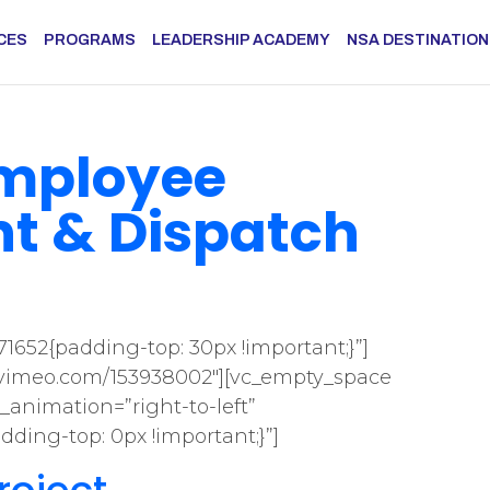
CES
PROGRAMS
LEADERSHIP ACADEMY
NSA DESTINATIO
Employee
 & Dispatch
1652{padding-top: 30px !important;}”]
//vimeo.com/153938002″][vc_empty_space
_animation=”right-to-left”
ding-top: 0px !important;}”]