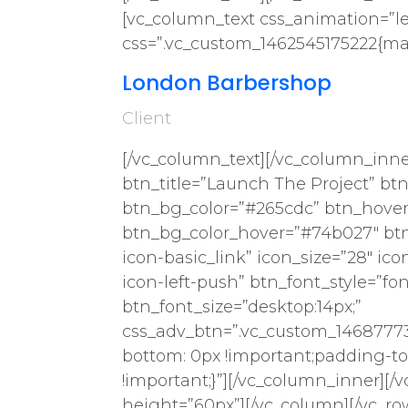
[vc_column_text css_animation=”lef
css=”.vc_custom_1462545175222{mar
London Barbershop
Client
[/vc_column_text][/vc_column_inne
btn_title=”Launch The Project” btn_
btn_bg_color=”#265cdc” btn_hove
btn_bg_color_hover=”#74b027″ btn_t
icon-basic_link” icon_size=”28″ ico
icon-left-push” btn_font_style=”fo
btn_font_size=”desktop:14px;”
css_adv_btn=”.vc_custom_14687773
bottom: 0px !important;padding-to
!important;}”][/vc_column_inner][
height=”60px”][/vc_column][/vc_ro