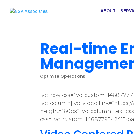
ABOUT
SERVI
Real-time 
Management
Optimize Operations
[vc_row css=”.vc_custom_146877777
[vc_column][vc_video link=”https:
height=”60px”][vc_column_text css
css=”.vc_custom_1468779542415{pad