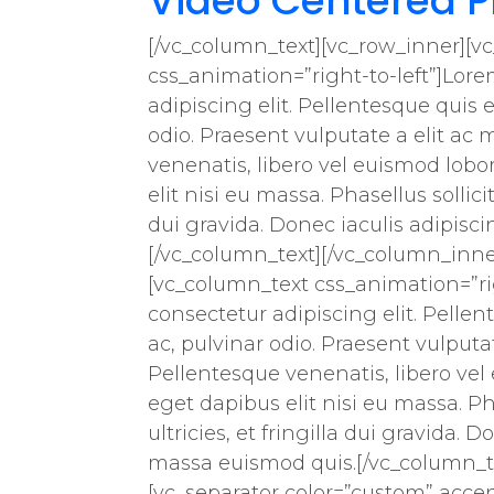
Video Centered P
[/vc_column_text][vc_row_inner][v
css_animation=”right-to-left”]Lore
adipiscing elit. Pellentesque quis e
odio. Praesent vulputate a elit ac 
venenatis, libero vel euismod lobo
elit nisi eu massa. Phasellus sollici
dui gravida. Donec iaculis adipis
[/vc_column_text][/vc_column_inne
[vc_column_text css_animation=”rig
consectetur adipiscing elit. Pellen
ac, pulvinar odio. Praesent vulputat
Pellentesque venenatis, libero vel
eget dapibus elit nisi eu massa. Ph
ultricies, et fringilla dui gravida
massa euismod quis.[/vc_column_te
[vc_separator color=”custom” acce