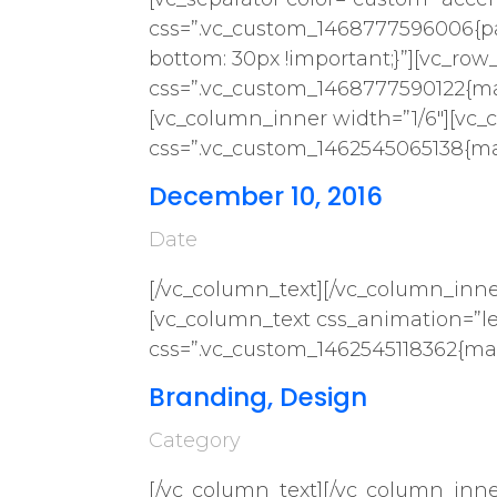
css=”.vc_custom_1468777596006{pa
bottom: 30px !important;}”][vc_row
css=”.vc_custom_1468777590122{mar
[vc_column_inner width=”1/6″][vc_
css=”.vc_custom_1462545065138{mar
December 10, 2016
Date
[/vc_column_text][/vc_column_inne
[vc_column_text css_animation=”lef
css=”.vc_custom_1462545118362{mar
Branding, Design
Category
[/vc_column_text][/vc_column_inne