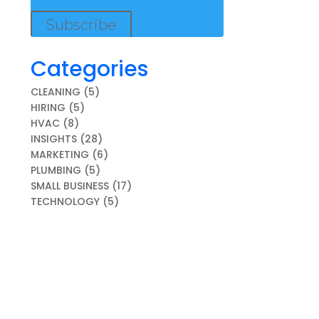
Subscribe
Categories
CLEANING
(5)
HIRING
(5)
HVAC
(8)
INSIGHTS
(28)
MARKETING
(6)
PLUMBING
(5)
SMALL BUSINESS
(17)
TECHNOLOGY
(5)