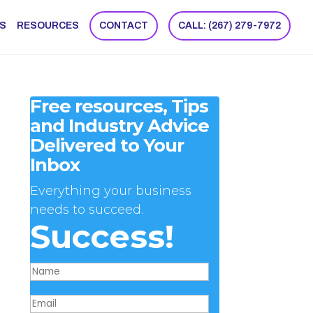
NS
RESOURCES
CONTACT
CALL: (267) 279-7972
Free resources, Tips
and Industry Advice
Delivered to Your
Inbox
Everything your business
needs to succeed.
Success!